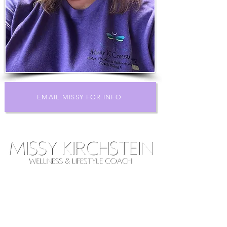
EMAIL MISSY FOR INFO