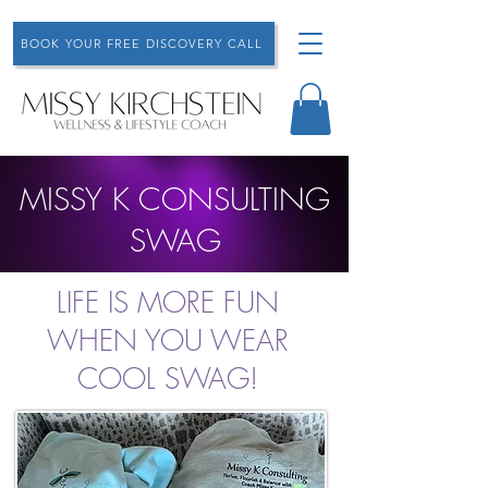
BOOK YOUR FREE DISCOVERY CALL
MISSY K CONSULTING
SWAG
LIFE IS MORE FUN
WHEN YOU WEAR
COOL SWAG!