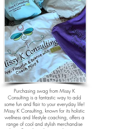
Purchasing swag from Missy K
Consulting is a fantastic way to add
some fun and flair to your everyday life!
Missy K Consulting, known for its holistic
wellness and lifestyle coaching, offers a
range of cool and stylish merchandise