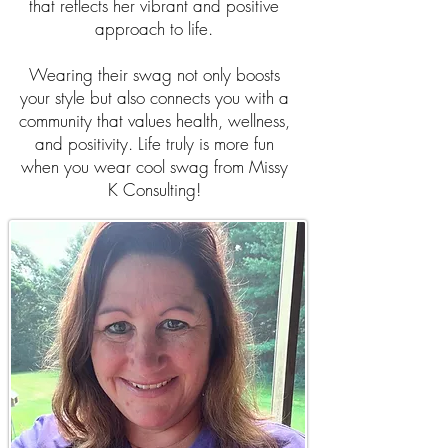
that reflects her vibrant and positive
approach to life.
Wearing their swag not only boosts
your style but also connects you with a
community that values health, wellness,
and positivity. Life truly is more fun
when you wear cool swag from Missy
K Consulting!