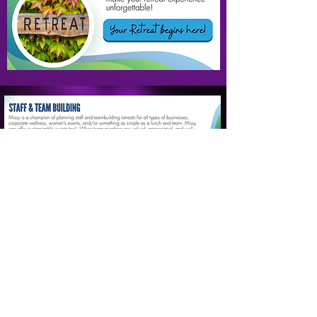
SUCCESS STORIES