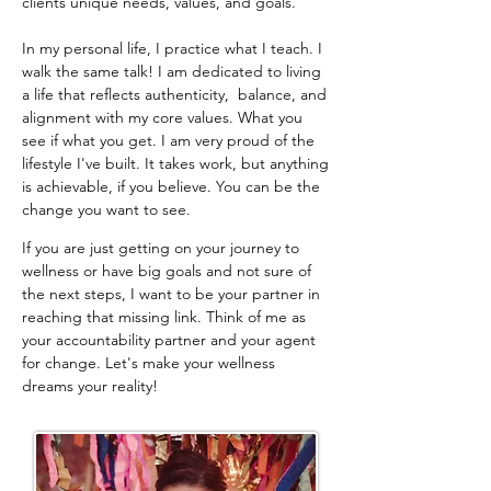
clients unique needs, values, and goals.
In my personal life, I practice what I teach. I
walk the same talk! I am dedicated to living
a life that reflects authenticity, balance, and
alignment with my core values. What you
see if what you get. I am very proud of the
lifestyle I've built. It takes work, but anything
is achievable, if you believe. You can be the
change you want to see.
​If you are just getting on your journey to
wellness or have big goals and not sure of
the next steps, I want to be your partner in
reaching that missing link. Think of me as
your accountability partner and your agent
for change. Let's make your wellness
dreams your reality!