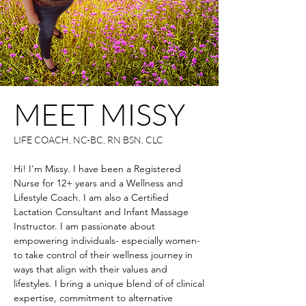
MEET MISSY
LIFE COACH, NC-BC, RN BSN, CLC
Hi! I'm Missy. I have been a Registered
Nurse for 12+ years and a Wellness and
Lifestyle Coach. I am also a Certified
Lactation Consultant and Infant Massage
Instructor. I am passionate about
empowering individuals- especially women-
to take control of their wellness journey in
ways that align with their values and
lifestyles. I bring a unique blend of of clinical
expertise, commitment to alternative