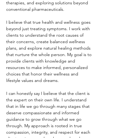
therapies, and exploring solutions beyond
conventional pharmaceuticals. ​
I believe that true health and wellness goes
beyond just treating symptoms. I work with
clients to understand the root causes of
their concerns, create balanced wellness
plans, and explore natural healing methods
that nurture the whole person. My goal is to
provide clients with knowledge and
resources to make informed, personalized
choices that honor their wellness and
lifestyle values and dreams.
I can honestly say I believe that the client is
the expert on their own life. I understand
that in life we go through many stages that
deserve compassionate and informed
guidance to grow through what we go
through. My approach is rooted in true
compassion, integrity, and respect for each