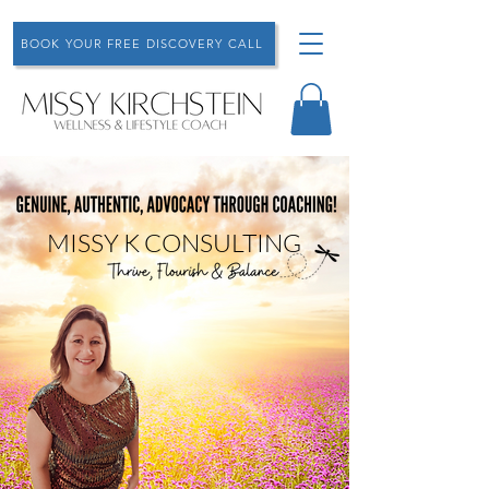
BOOK YOUR FREE DISCOVERY CALL
MISSY K CONSULTING